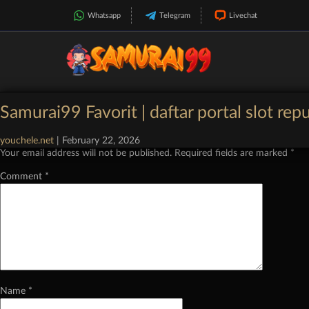
Whatsapp
Telegram
Livechat
Categories:
Demo Slot Pragmatic Play
|
Comments
Samurai99 Favorit | daftar portal slot rep
Leave a Reply
youchele.net
|
February 22, 2026
Your email address will not be published.
Required fields are marked
*
Comment
*
Name
*