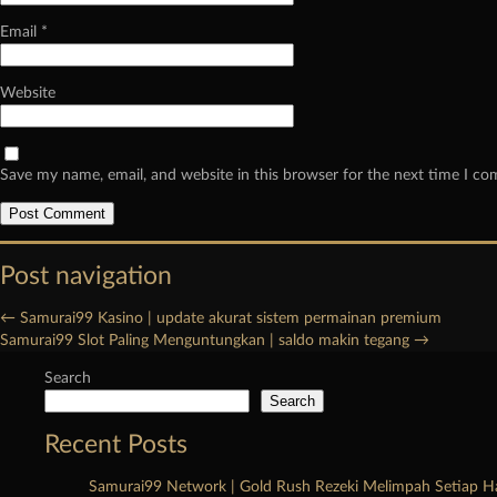
Email
*
Website
Save my name, email, and website in this browser for the next time I c
Post navigation
←
Samurai99 Kasino | update akurat sistem permainan premium
Samurai99 Slot Paling Menguntungkan | saldo makin tegang
→
Search
Search
Recent Posts
Samurai99 Network | Gold Rush Rezeki Melimpah Setiap Ha