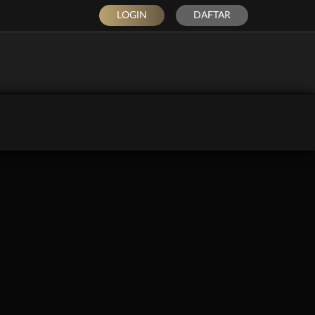
LOGIN
DAFTAR