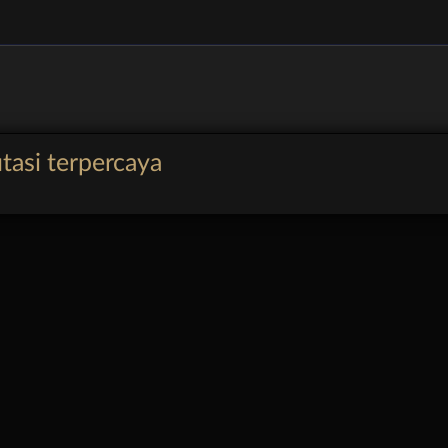
utasi terpercaya