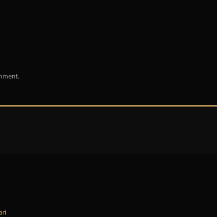
omment.
ri