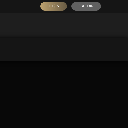
LOGIN
DAFTAR