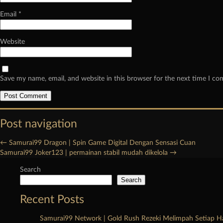
Email
*
Website
Save my name, email, and website in this browser for the next time I c
Post navigation
←
Samurai99 Dragon | Spin Game Digital Dengan Sensasi Cuan
Samurai99 Joker123 | permainan stabil mudah dikelola
→
Search
Search
Recent Posts
Samurai99 Network | Gold Rush Rezeki Melimpah Setiap Ha