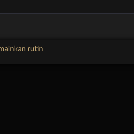
mainkan rutin