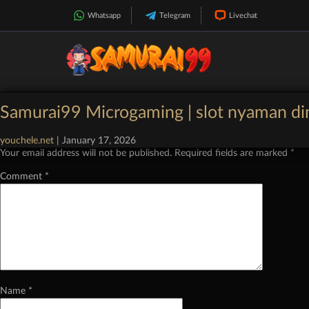
Whatsapp
Telegram
Livechat
Categories:
Demo Slot Pragmatic Play
|
Comments
Samurai99 Microgaming | slot nyaman di
Leave a Reply
youchele.net
|
January 17, 2026
Your email address will not be published.
Required fields are marked
*
Comment
*
Name
*