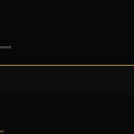
omment.
ri