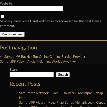
Website
Save my name, email, and website in this browser for the next time I
comment.
Post navigation
←
Samurai99 Backk : Top Online Gaming Service Provider
Samurai99 Pajak : Ancient Gaming Worlds Await
→
Search
Search
Recent Posts
Samurai99 Network | Gold Rush Rezeki Melimpah Setiap
Hari
Samurai99 Alpart | Mega Prize Bonus Menarik Lebih Cepat