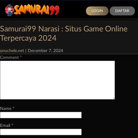
LOGIN
DAFTAR
Categories:
Demo Slot Pragmatic Play
|
Comments
Samurai99 Narasi : Situs Game Online
Leave a Reply
Terpercaya 2024
Your email address will not be published.
Required fields are marked
*
youchele.net
|
December 7, 2024
Comment
*
Name
*
Email
*