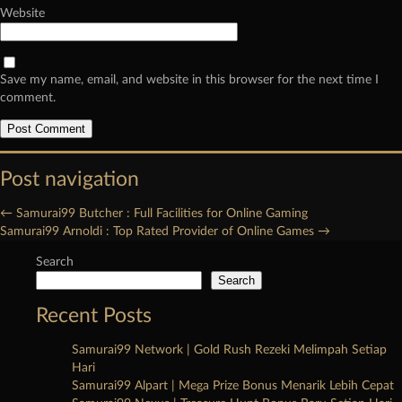
Website
Save my name, email, and website in this browser for the next time I
comment.
Post navigation
←
Samurai99 Butcher : Full Facilities for Online Gaming
Samurai99 Arnoldi : Top Rated Provider of Online Games
→
Search
Search
Recent Posts
Samurai99 Network | Gold Rush Rezeki Melimpah Setiap
Hari
Samurai99 Alpart | Mega Prize Bonus Menarik Lebih Cepat