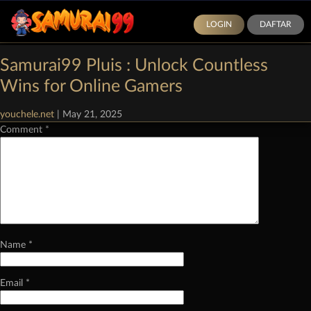
LOGIN
DAFTAR
Categories:
Demo Slot Pragmatic Play
|
Comments
Samurai99 Pluis : Unlock Countless
Leave a Reply
Wins for Online Gamers
Your email address will not be published.
Required fields are marked
*
youchele.net
|
May 21, 2025
Comment
*
Name
*
Email
*