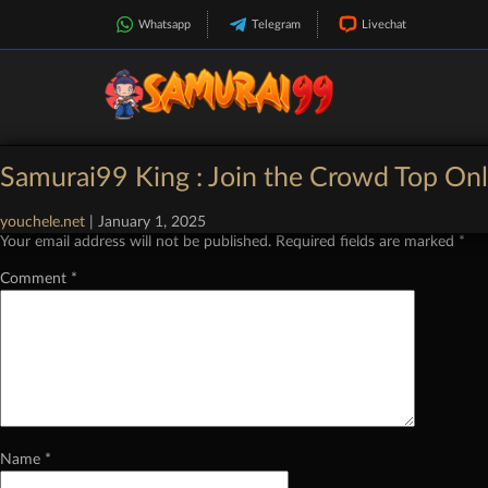
Whatsapp
Telegram
Livechat
Categories:
Demo Slot Pragmatic Play
|
Comments
Samurai99 King : Join the Crowd Top Onl
Leave a Reply
youchele.net
|
January 1, 2025
Your email address will not be published.
Required fields are marked
*
Comment
*
Name
*