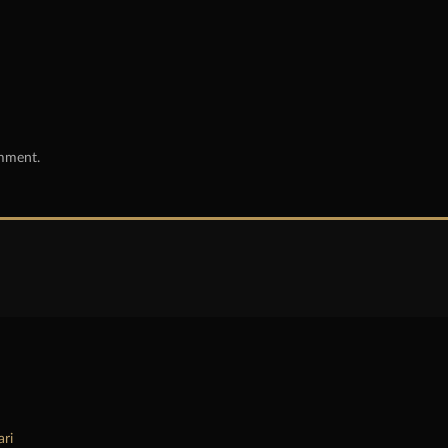
omment.
ri