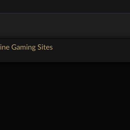
ine Gaming Sites