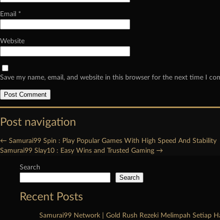
Email
*
Website
Save my name, email, and website in this browser for the next time I c
Post navigation
←
Samurai99 Spin : Play Popular Games With High Speed And Stability
Samurai99 Slay10 : Easy Wins and Trusted Gaming
→
Search
Search
Recent Posts
Samurai99 Network | Gold Rush Rezeki Melimpah Setiap Ha