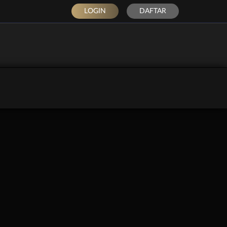
LOGIN
DAFTAR