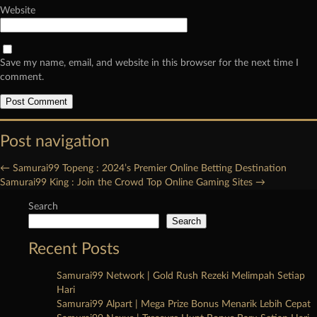
Website
Save my name, email, and website in this browser for the next time I
comment.
Post navigation
←
Samurai99 Topeng : 2024’s Premier Online Betting Destination
Samurai99 King : Join the Crowd Top Online Gaming Sites
→
Search
Search
Recent Posts
Samurai99 Network | Gold Rush Rezeki Melimpah Setiap
Hari
Samurai99 Alpart | Mega Prize Bonus Menarik Lebih Cepat