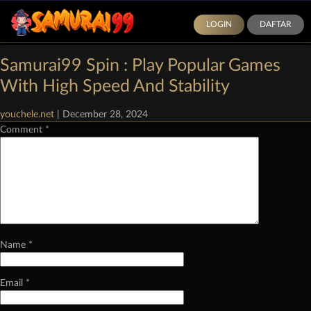
LOGIN
DAFTAR
Categories:
Demo Slot Pragmatic Play
|
Comments
Samurai99 Spin : Play Popular Games
Leave a Reply
With High Speed And Stability
Your email address will not be published.
Required fields are marked
*
youchele.net
|
December 28, 2024
Comment
*
Name
*
Email
*